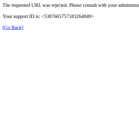
The requested URL was rejected. Please consult with your administrat
Your support ID is: <5387665757183264949>
[Go Back]