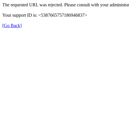
The requested URL was rejected. Please consult with your administrat
Your support ID is: <5387665757186946837>
[Go Back]