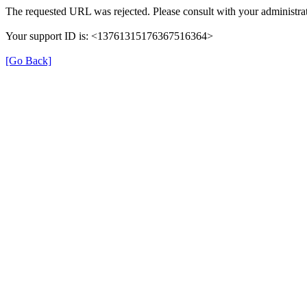
The requested URL was rejected. Please consult with your administrat
Your support ID is: <13761315176367516364>
[Go Back]