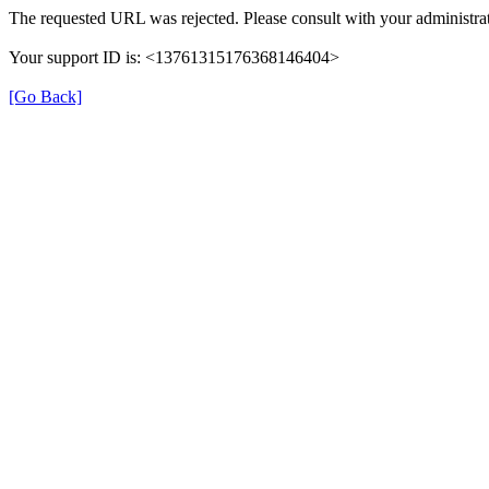
The requested URL was rejected. Please consult with your administrat
Your support ID is: <13761315176368146404>
[Go Back]