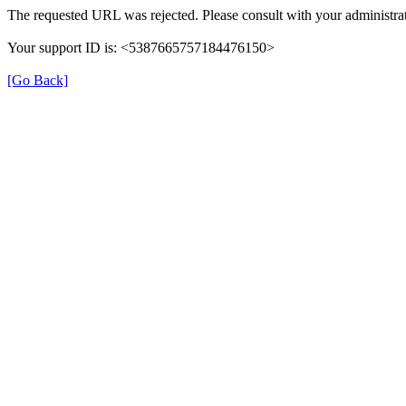
The requested URL was rejected. Please consult with your administrat
Your support ID is: <5387665757184476150>
[Go Back]