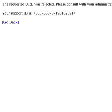
The requested URL was rejected. Please consult with your administrat
Your support ID is: <5387665757190102391>
[Go Back]