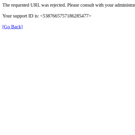
The requested URL was rejected. Please consult with your administrat
Your support ID is: <5387665757186285477>
[Go Back]