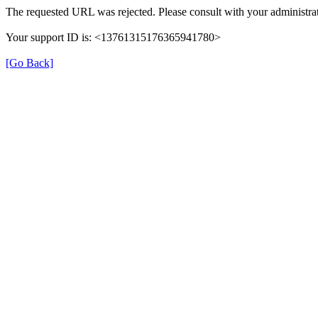
The requested URL was rejected. Please consult with your administrat
Your support ID is: <13761315176365941780>
[Go Back]