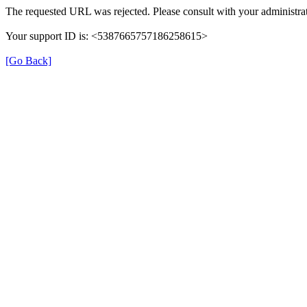
The requested URL was rejected. Please consult with your administrat
Your support ID is: <5387665757186258615>
[Go Back]