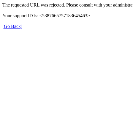
The requested URL was rejected. Please consult with your administrat
Your support ID is: <5387665757183645463>
[Go Back]