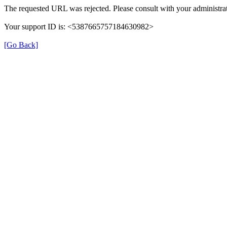
The requested URL was rejected. Please consult with your administrat
Your support ID is: <5387665757184630982>
[Go Back]