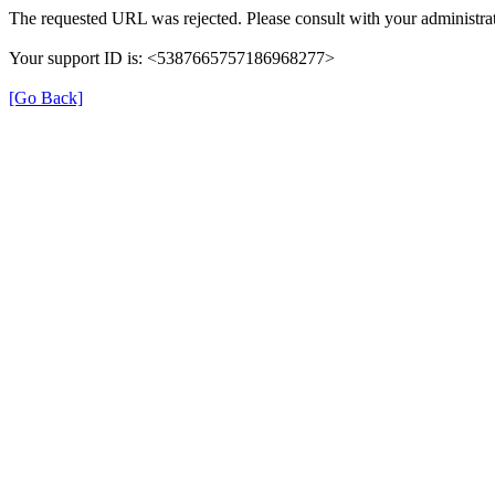
The requested URL was rejected. Please consult with your administrat
Your support ID is: <5387665757186968277>
[Go Back]