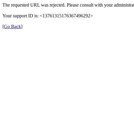
The requested URL was rejected. Please consult with your administrat
Your support ID is: <13761315176367496292>
[Go Back]