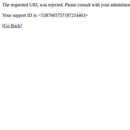
The requested URL was rejected. Please consult with your administrat
Your support ID is: <5387665757187214463>
[Go Back]