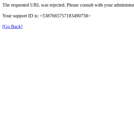
The requested URL was rejected. Please consult with your administrat
Your support ID is: <5387665757183490758>
[Go Back]