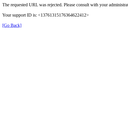
The requested URL was rejected. Please consult with your administrat
Your support ID is: <13761315176364622412>
[Go Back]