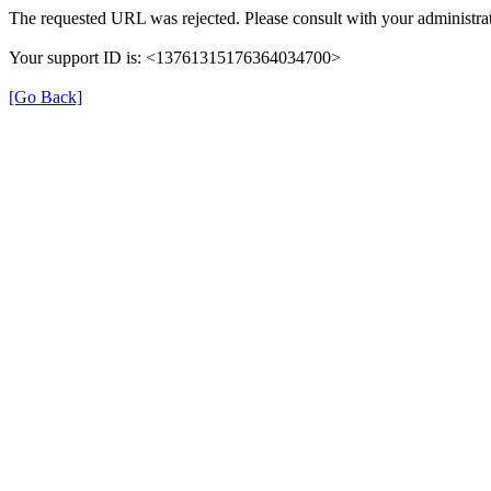
The requested URL was rejected. Please consult with your administrat
Your support ID is: <13761315176364034700>
[Go Back]