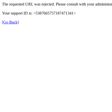
The requested URL was rejected. Please consult with your administrat
Your support ID is: <5387665757187471341>
[Go Back]