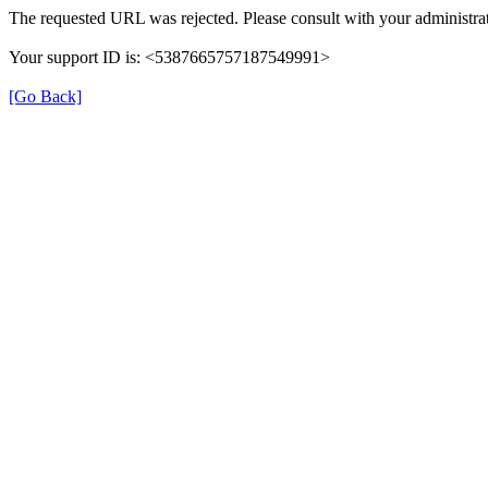
The requested URL was rejected. Please consult with your administrat
Your support ID is: <5387665757187549991>
[Go Back]