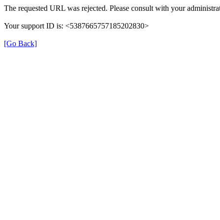
The requested URL was rejected. Please consult with your administrat
Your support ID is: <5387665757185202830>
[Go Back]