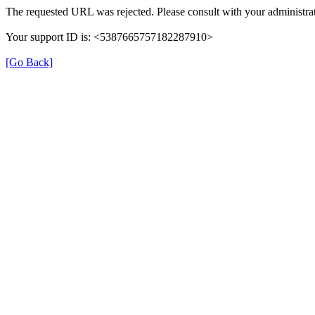
The requested URL was rejected. Please consult with your administrat
Your support ID is: <5387665757182287910>
[Go Back]