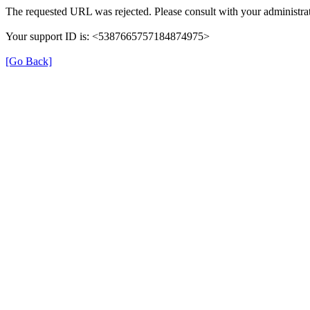
The requested URL was rejected. Please consult with your administrat
Your support ID is: <5387665757184874975>
[Go Back]