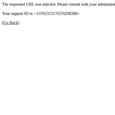
The requested URL was rejected. Please consult with your administrat
Your support ID is: <13761315176370208396>
[Go Back]