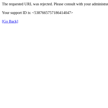
The requested URL was rejected. Please consult with your administrat
Your support ID is: <5387665757186414047>
[Go Back]