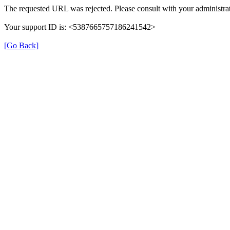
The requested URL was rejected. Please consult with your administrat
Your support ID is: <5387665757186241542>
[Go Back]