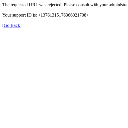
The requested URL was rejected. Please consult with your administrat
Your support ID is: <13761315176366021708>
[Go Back]