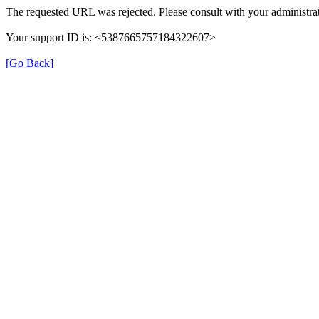
The requested URL was rejected. Please consult with your administrat
Your support ID is: <5387665757184322607>
[Go Back]