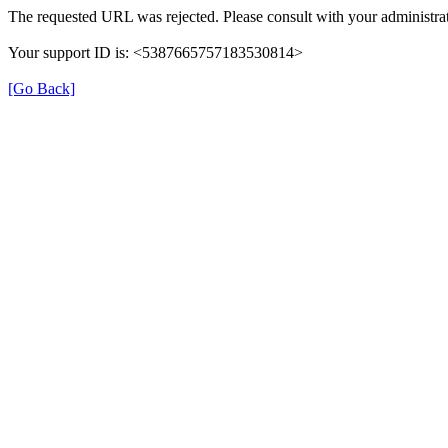
The requested URL was rejected. Please consult with your administrat
Your support ID is: <5387665757183530814>
[Go Back]