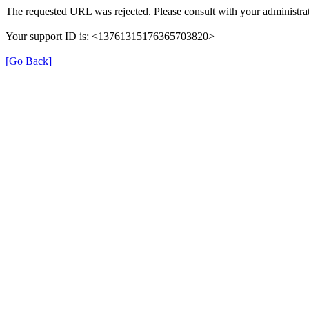
The requested URL was rejected. Please consult with your administrat
Your support ID is: <13761315176365703820>
[Go Back]