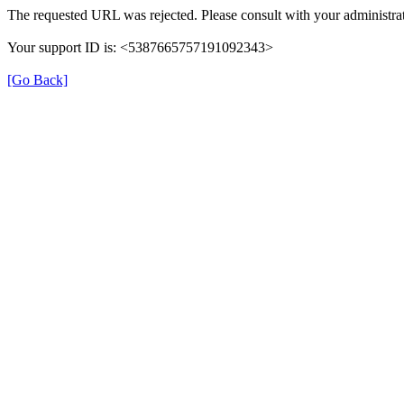
The requested URL was rejected. Please consult with your administrat
Your support ID is: <5387665757191092343>
[Go Back]