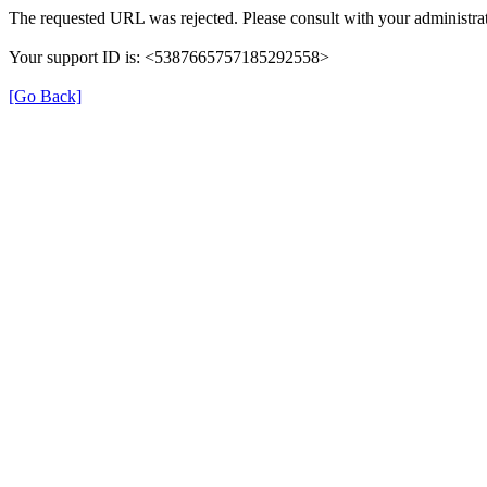
The requested URL was rejected. Please consult with your administrat
Your support ID is: <5387665757185292558>
[Go Back]