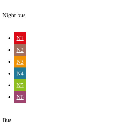
Night bus
N1
N2
N3
N4
N5
N6
Bus