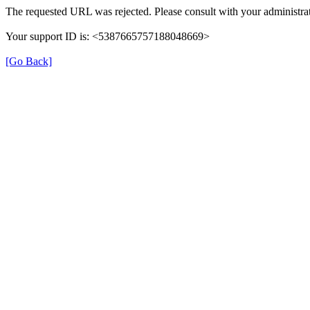
The requested URL was rejected. Please consult with your administrat
Your support ID is: <5387665757188048669>
[Go Back]