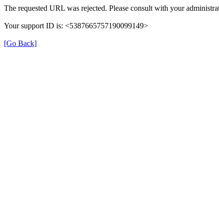
The requested URL was rejected. Please consult with your administrat
Your support ID is: <5387665757190099149>
[Go Back]