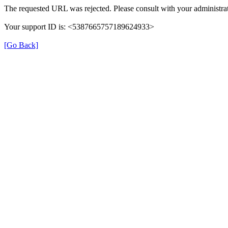
The requested URL was rejected. Please consult with your administrat
Your support ID is: <5387665757189624933>
[Go Back]