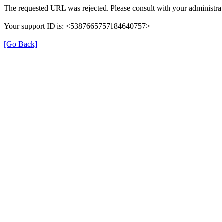
The requested URL was rejected. Please consult with your administrat
Your support ID is: <5387665757184640757>
[Go Back]