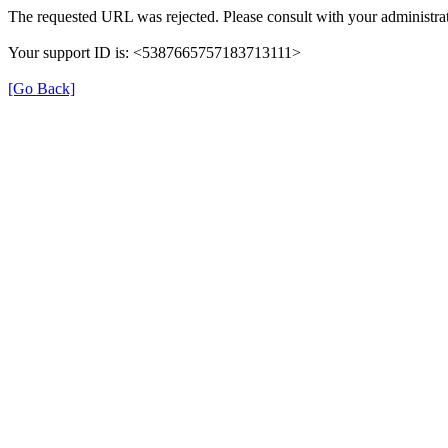
The requested URL was rejected. Please consult with your administrat
Your support ID is: <5387665757183713111>
[Go Back]