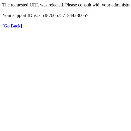
The requested URL was rejected. Please consult with your administrat
Your support ID is: <5387665757184423605>
[Go Back]