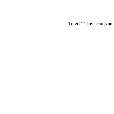
Travel
Travelcards and