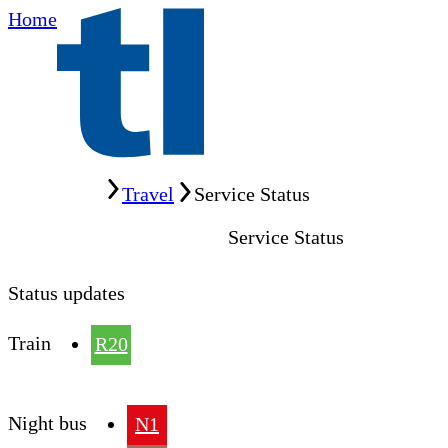
Home
Home
Travel
Service Status
Service Status
Status updates
Train
R20
Night bus
N1