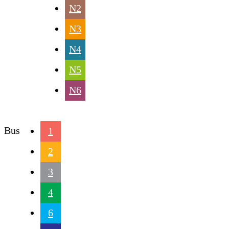
N2
N3
N4
N5
N6
Bus
1
2
3
4
6