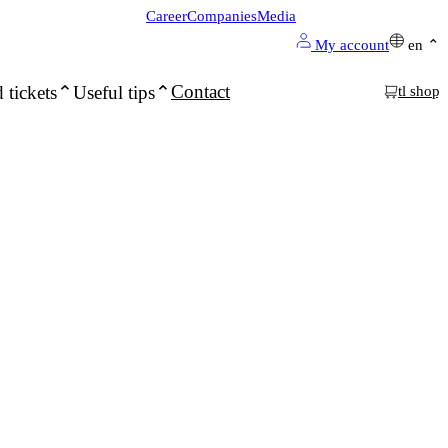
Career
Companies
Media
My account
en
Contact
 tickets
Useful tips
tl shop