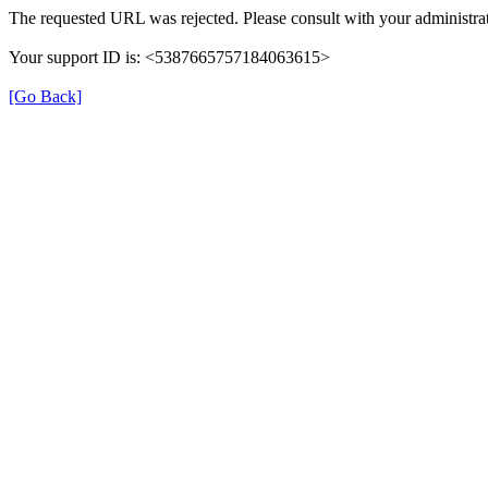
The requested URL was rejected. Please consult with your administrat
Your support ID is: <5387665757184063615>
[Go Back]