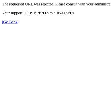
The requested URL was rejected. Please consult with your administrat
Your support ID is: <5387665757185447487>
[Go Back]