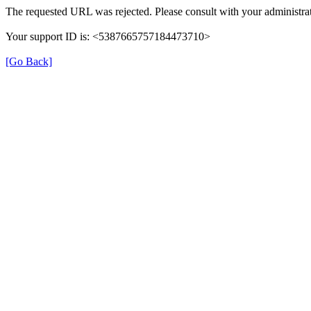
The requested URL was rejected. Please consult with your administrat
Your support ID is: <5387665757184473710>
[Go Back]