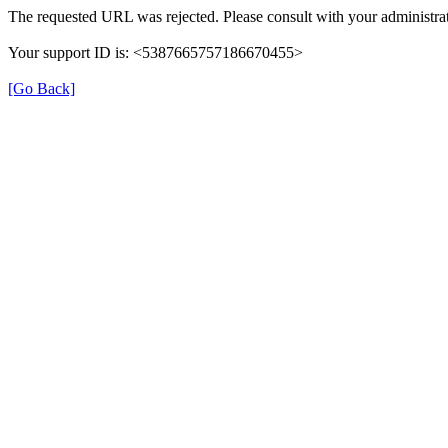
The requested URL was rejected. Please consult with your administrat
Your support ID is: <5387665757186670455>
[Go Back]