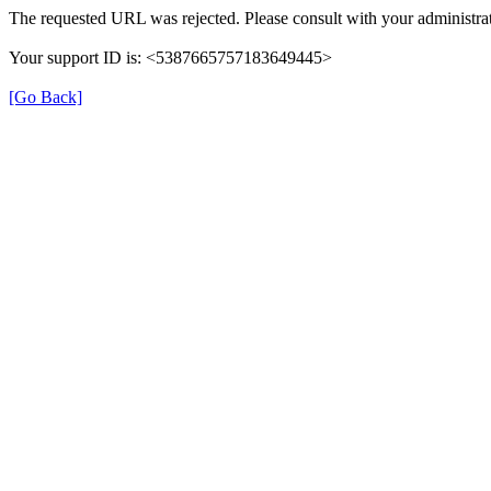
The requested URL was rejected. Please consult with your administrat
Your support ID is: <5387665757183649445>
[Go Back]