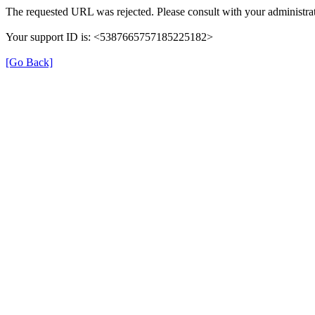
The requested URL was rejected. Please consult with your administrat
Your support ID is: <5387665757185225182>
[Go Back]