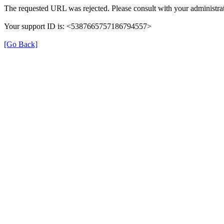
The requested URL was rejected. Please consult with your administrat
Your support ID is: <5387665757186794557>
[Go Back]