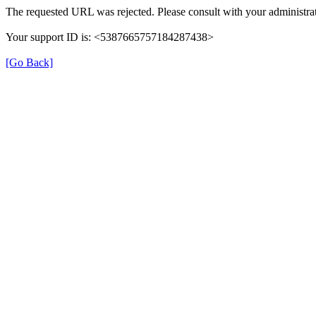
The requested URL was rejected. Please consult with your administrat
Your support ID is: <5387665757184287438>
[Go Back]