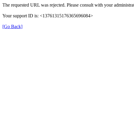
The requested URL was rejected. Please consult with your administrat
Your support ID is: <13761315176365696084>
[Go Back]