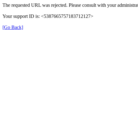
The requested URL was rejected. Please consult with your administrat
Your support ID is: <5387665757183712127>
[Go Back]