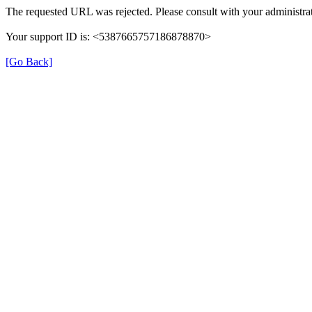
The requested URL was rejected. Please consult with your administrat
Your support ID is: <5387665757186878870>
[Go Back]